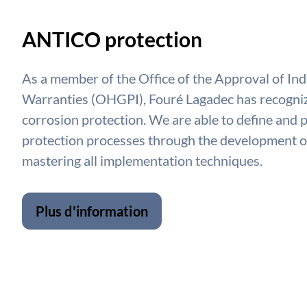
ANTICO protection
As a member of the Office of the Approval of Ind
Warranties (OHGPI), Fouré Lagadec has recogniz
corrosion protection. We are able to define and 
protection processes through the development of
mastering all implementation techniques.
Plus d'information