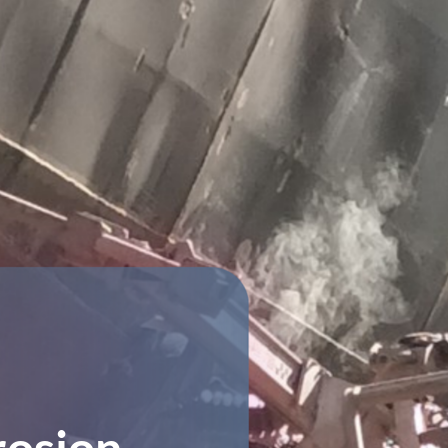
rosion