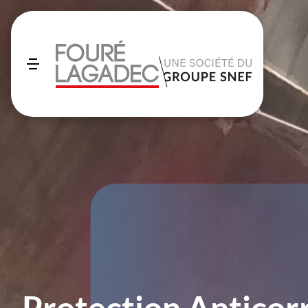
Protection Anticor