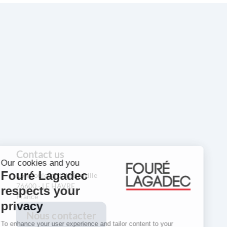
Contact us
164 boulevard de Graville
76600 - LE HAVRE
France
Nous contacter