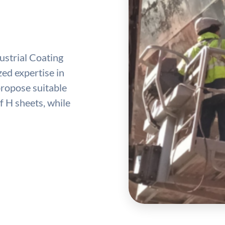
ustrial Coating
ed expertise in
propose suitable
 H sheets, while