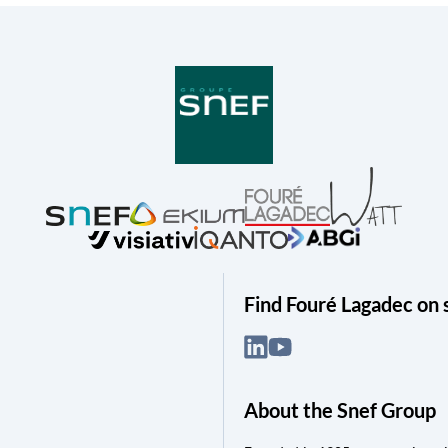
Find Fouré Lagadec on 
About the Snef Group