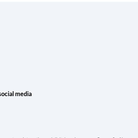
social media