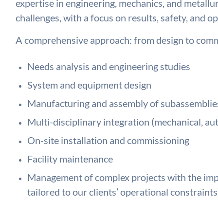
expertise in engineering, mechanics, and metallu
challenges, with a focus on results, safety, and op
A comprehensive approach: from design to comm
Needs analysis and engineering studies
System and equipment design
Manufacturing and assembly of subassemblie
Multi-disciplinary integration (mechanical, au
On-site installation and commissioning
Facility maintenance
Management of complex projects with the impl
tailored to our clients’ operational constraints