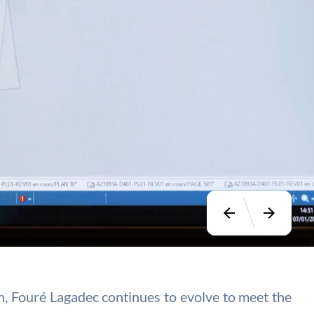
arrow_back
arrow_forward
ion, Fouré Lagadec continues to evolve to meet the