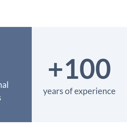
+100
nal
years of experience
s