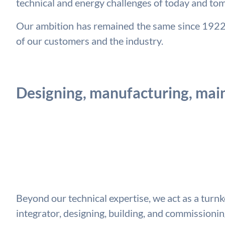
technical and energy challenges of today and to
Our ambition has remained the same since 1922: 
of our customers and the industry.
Designing, manufacturing, main
Beyond our technical expertise, we act as a turn
integrator, designing, building, and commission