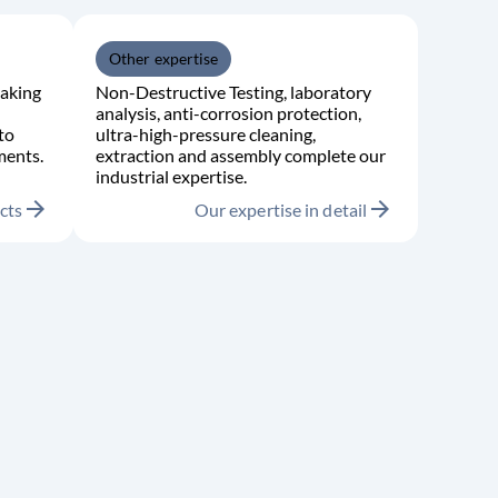
Other expertise
aking
Non-Destructive Testing, laboratory
analysis, anti-corrosion protection,
to
ultra-high-pressure cleaning,
ments.
extraction and assembly complete our
industrial expertise.
arrow_forward
arrow_forward
cts
Our expertise in detail