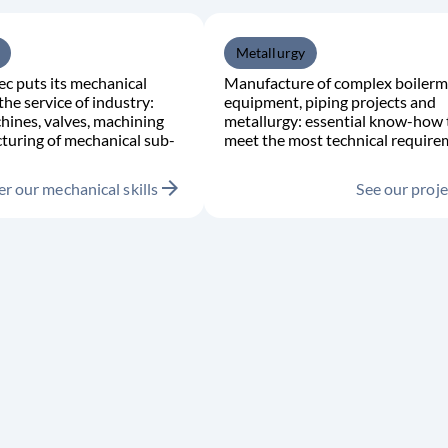
Metallurgy
c puts its mechanical
Manufacture of complex boilerm
the service of industry:
equipment, piping projects and
hines, valves, machining
metallurgy: essential know-how 
turing of mechanical sub-
meet the most technical require
arrow_forward
r our mechanical skills
See our proje