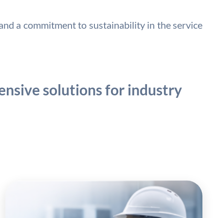
nd a commitment to sustainability in the service
nsive solutions for industry