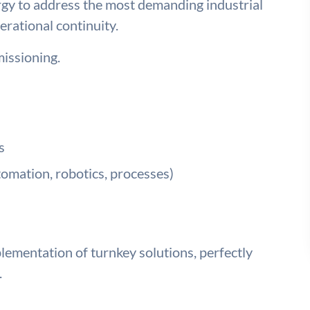
rgy to address the most demanding industrial
erational continuity.
issioning.
s
tomation, robotics, processes)
ementation of turnkey solutions, perfectly
.