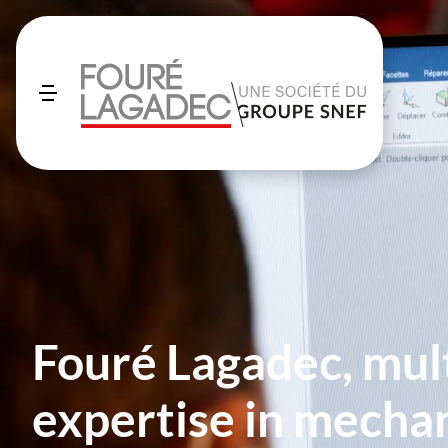
Fouré Lagadec, mul
expertise in mechan