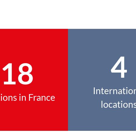
4
18
Internatio
ions in France
location