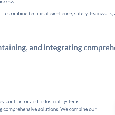
morrow.
to combine technical excellence, safety, teamwork, a
taining, and integrating comprehe
key contractor and industrial systems
ing comprehensive solutions. We combine our