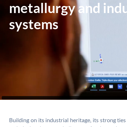
metallurgy and indu
systems
Building on its industrial heritage, its strong t