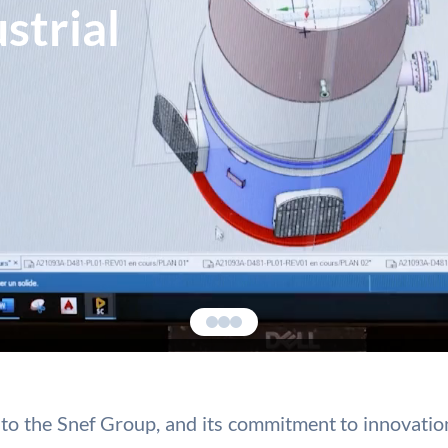
strial
ies to the Snef Group, and its commitment to innovat