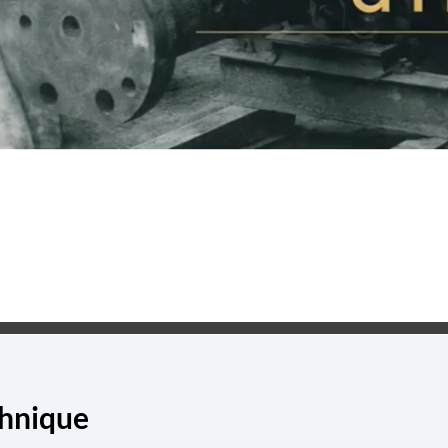
chnique