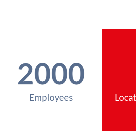
2000
Employees
Locat