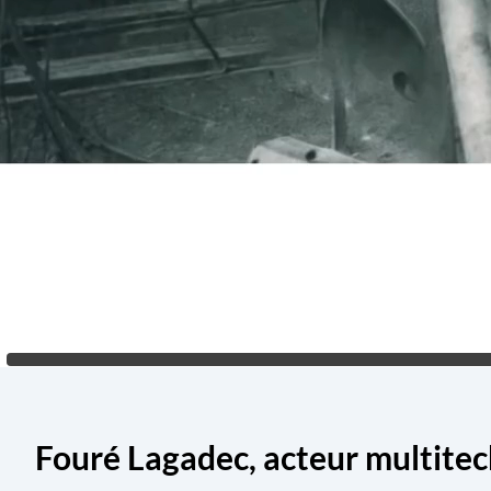
Fouré Lagadec, acteur multite