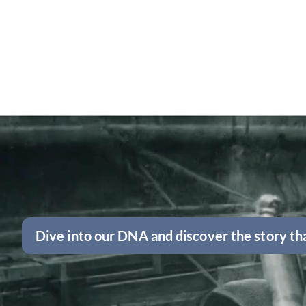
Dive into our DNA and discover the story tha