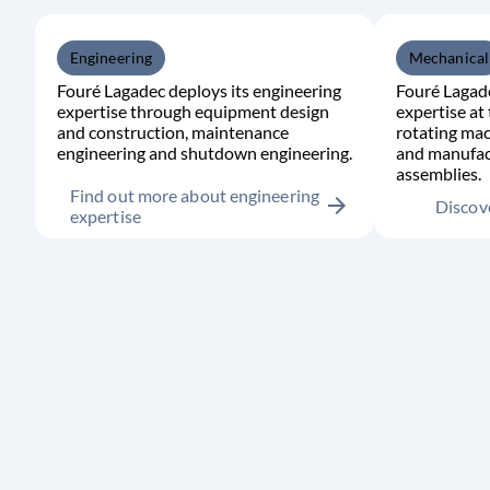
Engineering
Mechanical
Fouré Lagadec deploys its engineering
Fouré Lagade
expertise through equipment design
expertise at 
and construction, maintenance
rotating mac
engineering and shutdown engineering.
and manufac
assemblies.
Find out more about engineering
arrow_forward
Discove
expertise