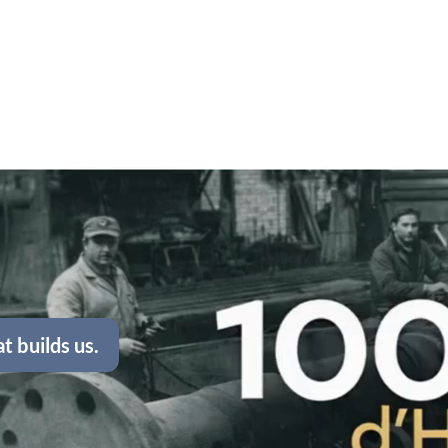
t builds us.