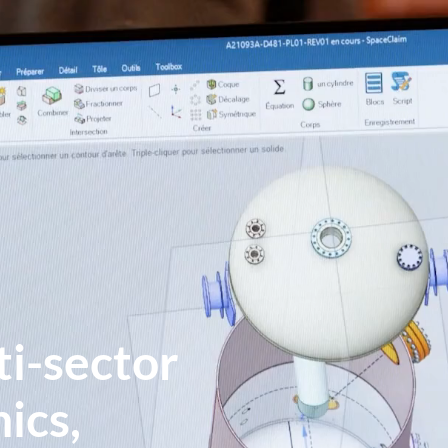
ti-sector
ics,