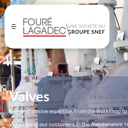
Valves
Comprehensive expertise, from the workshop to t
We support our customers in the maintenance, r