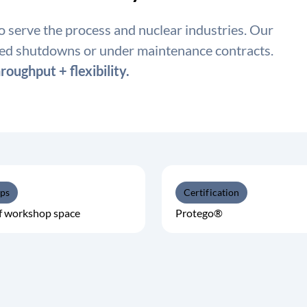
to serve the process and nuclear industries. Our
led shutdowns or under maintenance contracts.
roughput + flexibility.
ps
Certification
f workshop space
Protego®