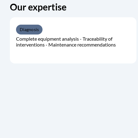
Our expertise
Diagnosis
Complete equipment analysis - Traceability of
interventions - Maintenance recommendations