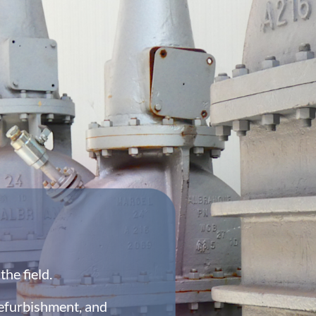
he field.
efurbishment, and