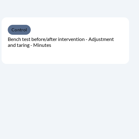
Control
Bench test before/after intervention - Adjustment
and taring - Minutes