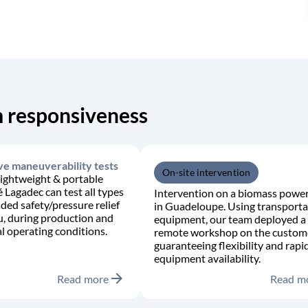
 responsiveness
ve maneuverability tests
On-site intervention
lightweight & portable
é Lagadec can test all types
Intervention on a biomass power
aded safety/pressure relief
in Guadeloupe. Using transporta
tu, during production and
equipment, our team deployed a
 operating conditions.
remote workshop on the custome
guaranteeing flexibility and rapi
equipment availability.
arrow_forward
Read more
Read m