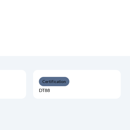
Certification
DT88