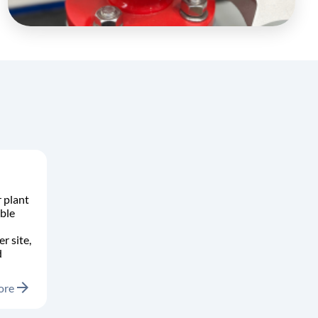
 plant
ble
r site,
d
arrow_forward
ore