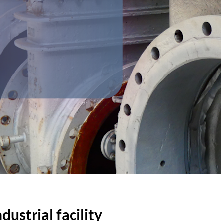
ustrial facility