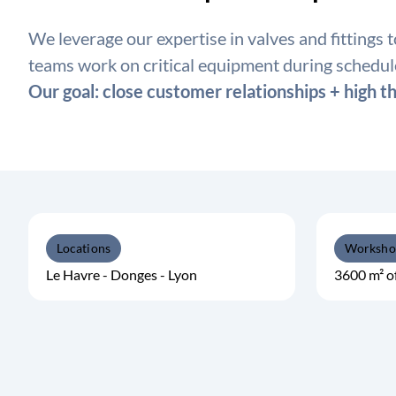
We leverage our expertise in valves and fittings 
teams work on critical equipment during schedu
Our goal: close customer relationships + high th
Locations
Worksho
Le Havre - Donges - Lyon
3600 m² o