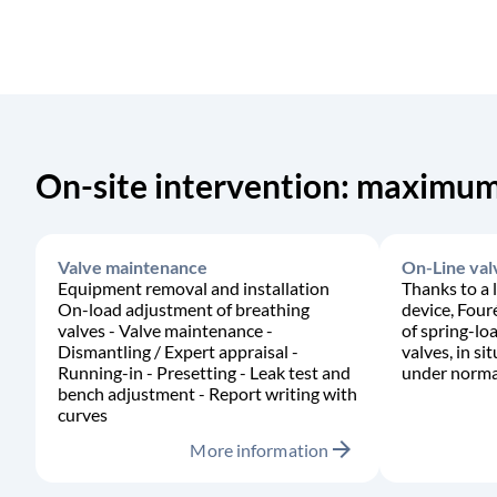
On-site intervention: maximum
Valve maintenance
On-Line val
Equipment removal and installation
Thanks to a 
On-load adjustment of breathing
device, Four
valves - Valve maintenance -
of spring-lo
Dismantling / Expert appraisal -
valves, in si
Running-in - Presetting - Leak test and
under normal
bench adjustment - Report writing with
curves
arrow_forward
More information