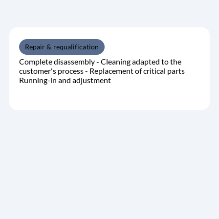
Repair & requalification
Complete disassembly - Cleaning adapted to the
customer's process - Replacement of critical parts
Running-in and adjustment