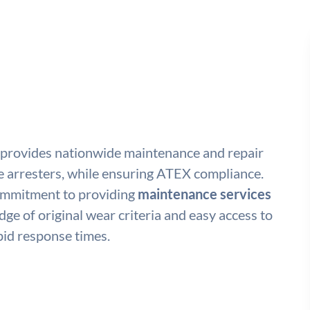
 provides nationwide maintenance and repair
e arresters, while ensuring ATEX compliance.
commitment to providing
maintenance services
ge of original wear criteria and easy access to
id response times.