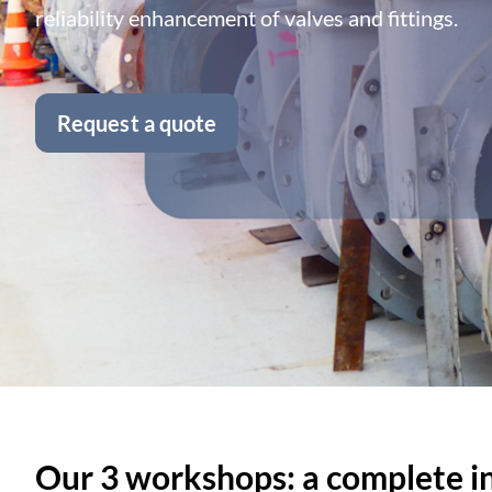
reliability enhancement of valves and fittings.
Request a quote
Our 3 workshops: a complete ind