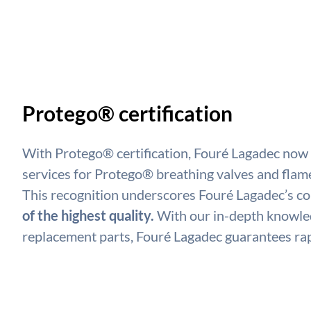
Protego® certification
With Protego® certification, Fouré Lagadec now
services for Protego® breathing valves and flam
This recognition underscores Fouré Lagadec’s 
of the highest quality.
With our in-depth knowled
replacement parts, Fouré Lagadec guarantees rap