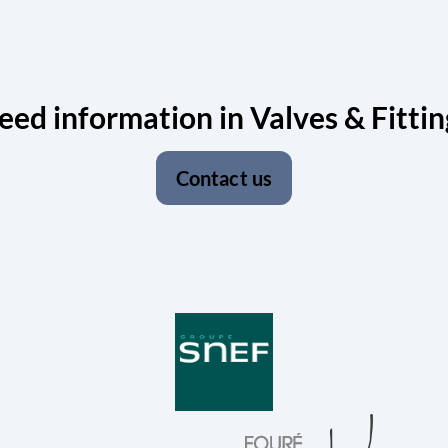
eed information in Valves & Fittin
Contact us