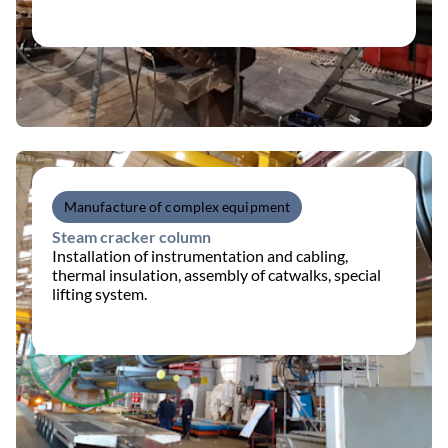
Manufacture of complex equipment
Steam cracker column
Installation of instrumentation and cabling,
thermal insulation, assembly of catwalks, special
lifting system.