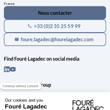
France
Nous contacter
+33 (0)2 35 25 59 99
phone
foure.lagadec@fourelagadec.com
mail
Find Fouré Lagadec on social media
About the Snef Group
Founded in 1905 as an engineering, systems integration and digital
services group, Groupe Snef is a French leader in engineering and
construction management; electrical and mechanical systems