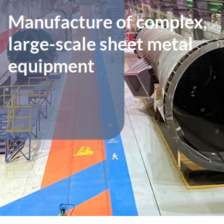
Manufacture of complex,
large-scale sheet metal
equipment