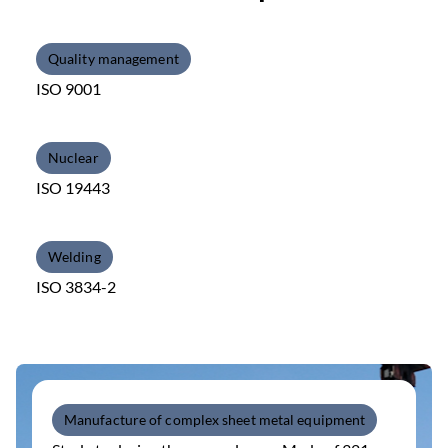
Quality management
ISO 9001
Nuclear
ISO 19443
Welding
ISO 3834-2
Manufacture of complex sheet metal equipment