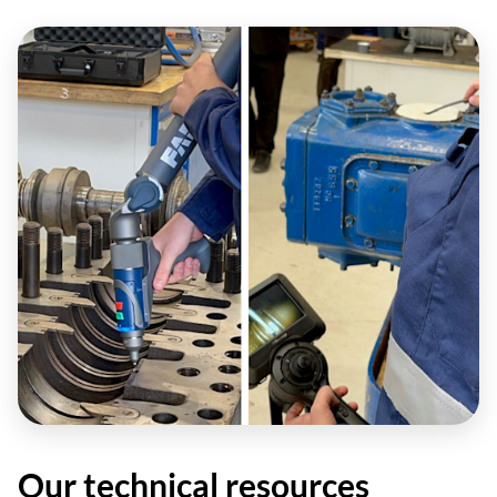
Our technical resources