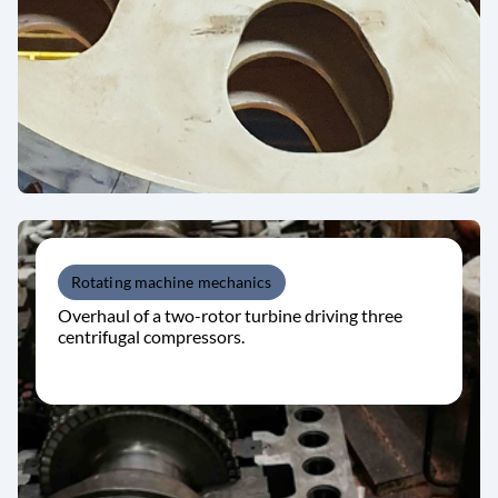
Rotating machine mechanics
Overhaul of a two-rotor turbine driving three
centrifugal compressors.