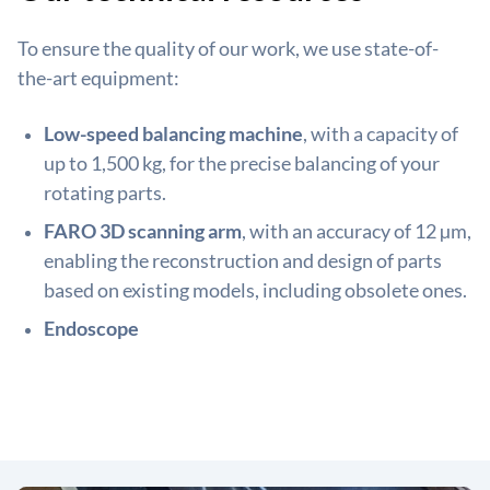
To ensure the quality of our work, we use state-of-
the-art equipment:
Low-speed balancing machine
, with a capacity of
up to 1,500 kg, for the precise balancing of your
rotating parts.
FARO 3D scanning arm
, with an accuracy of 12 µm,
enabling the reconstruction and design of parts
based on existing models, including obsolete ones.
Endoscope