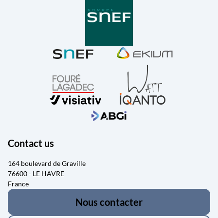
Contact us
164 boulevard de Graville
76600 - LE HAVRE
France
Nous contacter