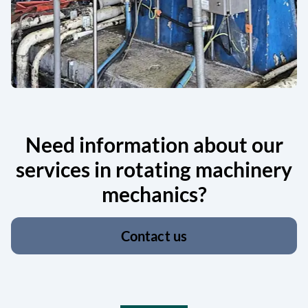
Need information about our
services in rotating machinery
mechanics?
Contact us