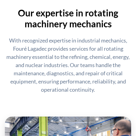
Our expertise in rotating
machinery mechanics
With recognized expertise in industrial mechanics,
Fouré Lagadec provides services for all rotating
machinery essential to the refining, chemical, energy,
and nuclear industries. Our teams handle the
maintenance, diagnostics, and repair of critical
equipment, ensuring performance, reliability, and
operational continuity.