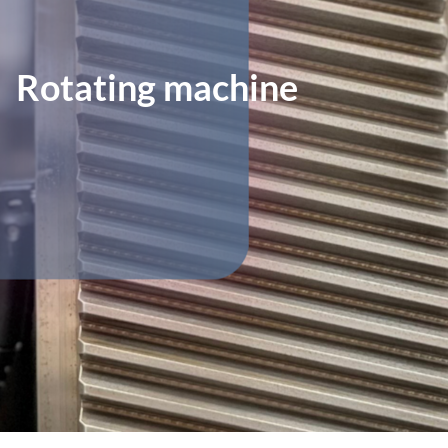
Rotating machine