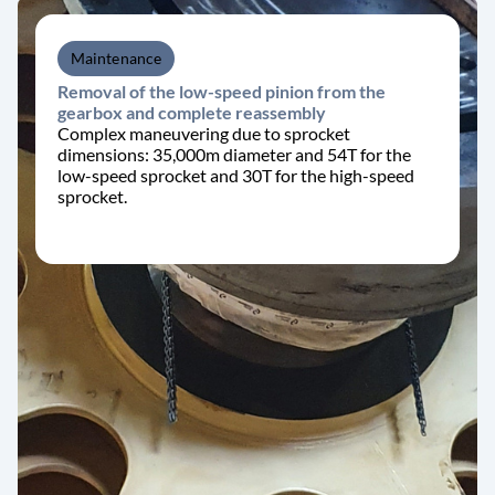
Maintenance
Removal of the low-speed pinion from the
gearbox and complete reassembly
Complex maneuvering due to sprocket
dimensions: 35,000m diameter and 54T for the
low-speed sprocket and 30T for the high-speed
sprocket.