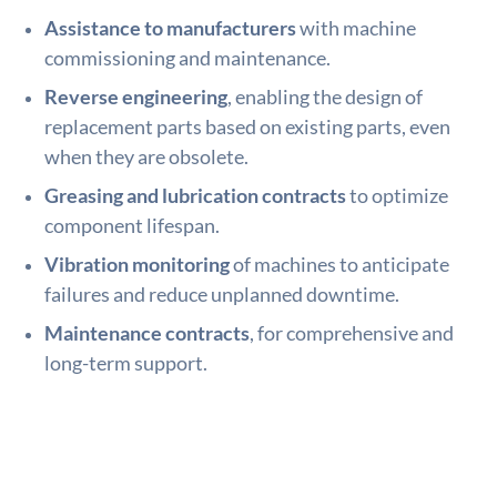
Assistance to manufacturers
with machine
commissioning and maintenance.
Reverse engineering
, enabling the design of
replacement parts based on existing parts, even
when they are obsolete.
Greasing and lubrication contracts
to optimize
component lifespan.
Vibration monitoring
of machines to anticipate
failures and reduce unplanned downtime.
Maintenance contracts
, for comprehensive and
long-term support.