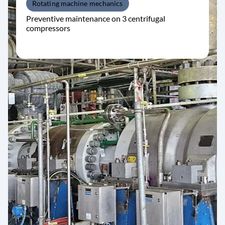
Rotating machine mechanics
Preventive maintenance on 3 centrifugal
compressors