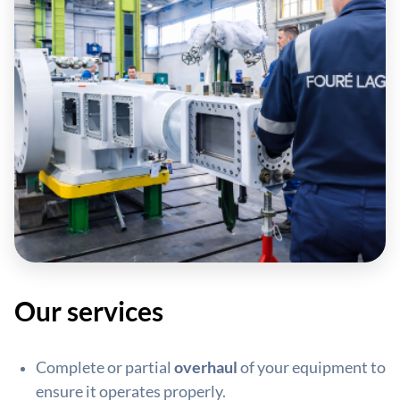
Our services
Complete or partial
overhaul
of your equipment to
ensure it operates properly.