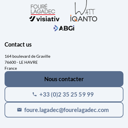
Contact us
164 boulevard de Graville
76600 - LE HAVRE
France
Nous contacter
+33 (0)2 35 25 59 99
phone
foure.lagadec@fourelagadec.com
mail