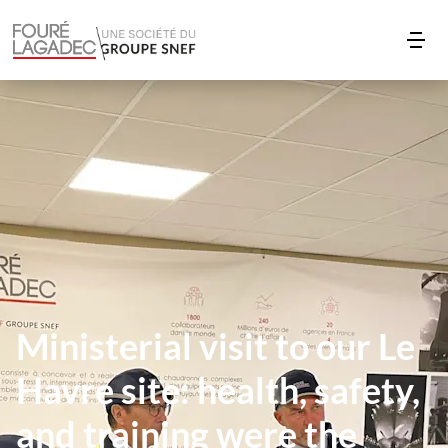
Ministerial visit to our Le
Havre site: health, safety,
and training were the