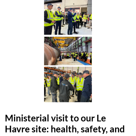
Ministerial visit to our Le
Havre site: health, safety, and