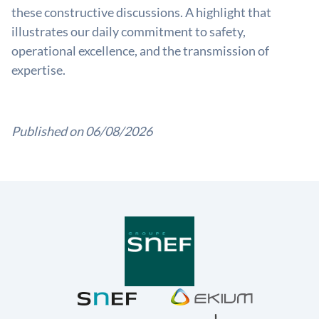
these constructive discussions. A highlight that
illustrates our daily commitment to safety,
operational excellence, and the transmission of
expertise.
Published on 06/08/2026