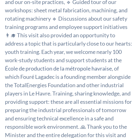
and our on-site practices, 🔹 Guided tour of our
workshops: sheet metal fabrication, machining, and
rotating machinery 🔹 Discussions about our safety
training programs and employee support initiatives
👨‍🎓 This visit also provided an opportunity to
address a topic that is particularly close to our hearts:
youth training. Each year, we welcome nearly 100
work-study students and support students at the
École de production de la métropole havraise
, of
which Fouré Lagadec is a founding member alongside
the TotalEnergies Foundation and other industrial
players in Le Havre. Training, sharing knowledge, and
providing support: these are all essential missions for
preparing the industrial professionals of tomorrow
and ensuring technical excellence in a safe and
responsible work environment. 🙏 Thank you to the
Minister and the entire delegation for this visit and