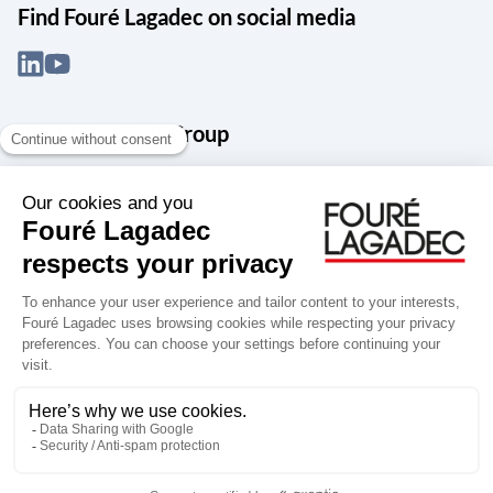
Find Fouré Lagadec on social media
About the Snef Group
Founded in 1905 as an engineering, systems integration and digital
services group, Groupe Snef is a French leader in engineering and
construction management; electrical and mechanical systems
integration and maintenance; design and manufacture of industrial
solutions; digital transformation, data management and
cybersecurity; publishing and integration of specialized software
for design, product life and performance management.
Accessibility: partially compliant
Terms of use
Personal data
Groupe Snef