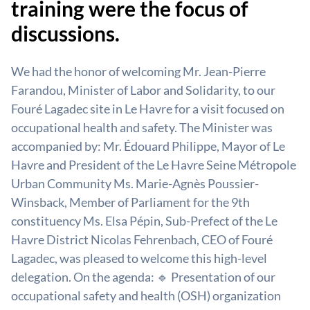
training were the focus of
discussions.
We had the honor of welcoming Mr. Jean-Pierre
Farandou, Minister of Labor and Solidarity, to our
Fouré Lagadec site in Le Havre for a visit focused on
occupational health and safety. The Minister was
accompanied by: Mr. Édouard Philippe, Mayor of Le
Havre and President of the Le Havre Seine Métropole
Urban Community Ms. Marie-Agnès Poussier-
Winsback, Member of Parliament for the 9th
constituency Ms. Elsa Pépin, Sub-Prefect of the Le
Havre District Nicolas Fehrenbach, CEO of Fouré
Lagadec, was pleased to welcome this high-level
delegation. On the agenda: 🔹 Presentation of our
occupational safety and health (OSH) organization