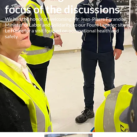
focus of the discussions.
We had the honor of welcoming Mr. Jean-Pierre Farandou,
Minister of Labor and Solidarity, to our Fouré Lagadec site in
Le Havre for a visit focused on occupational health and
safety.