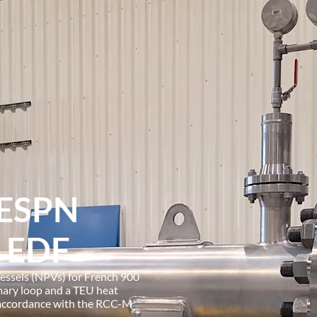
 ESPN
o EDF
essels (NPVs) for French 900
mary loop and a TEU heat
 accordance with the RCC-M