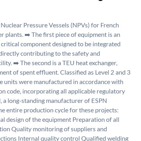
 Nuclear Pressure Vessels (NPVs) for French
lants. ➡️ The first piece of equipment is an
critical component designed to be integrated
directly contributing to the safety and
ility. ➡️ The second is a TEU heat exchanger,
ent of spent effluent. Classified as Level 2 and 3
 units were manufactured in accordance with
 code, incorporating all applicable regulatory
, a long-standing manufacturer of ESPN
 entire production cycle for these projects:
l design of the equipment Preparation of all
ion Quality monitoring of suppliers and
ctions Internal quality control Qualified welding