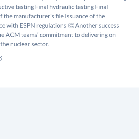
tive testing Final hydraulic testing Final
f the manufacturer’s file Issuance of the
nce with ESPN regulations 👏 Another success
 the ACM teams’ commitment to delivering on
the nuclear sector.
6