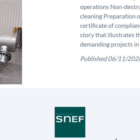
operations Non-destruc
cleaning Preparation o
certificate of complia
story that illustrates
demanding projects in 
Published 06/11/202