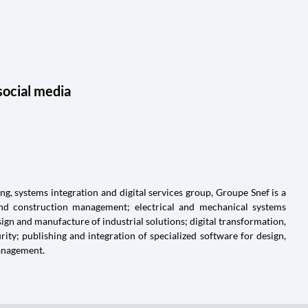
social media
g, systems integration and digital services group, Groupe Snef is a
and construction management; electrical and mechanical systems
ign and manufacture of industrial solutions; digital transformation,
ty; publishing and integration of specialized software for design,
anagement.