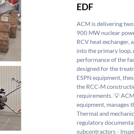
EDF
ACM is delivering two
900 MW nuclear power p
RCV heat exchanger, a 
into the primary loop, 
performance of the fac
designed for the treatm
ESPN equipment, these
the RCC-M construction
requirements. 💡 ACM
equipment, manages the
Thermal and mechanica
regulatory documentat
subcontractors - Inspe