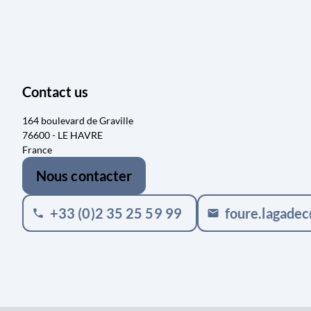
Contact us
164 boulevard de Graville
76600 - LE HAVRE
France
Nous contacter
+33 (0)2 35 25 59 99
foure.lagade
phone
mail