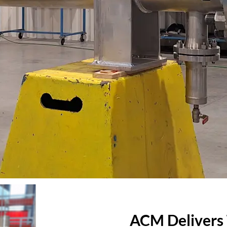
ACM Delivers