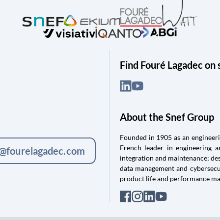
Find Fouré Lagadec on 
About the Snef Group
Founded in 1905 as an engineerin
French leader in engineering 
c@fourelagadec.com
integration and maintenance; des
data management and cybersecuri
product life and performance m