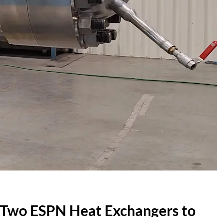
 Two ESPN Heat Exchangers to