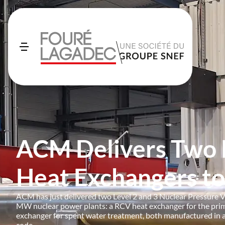
ACM Delivers Two
Heat Exchangers t
ACM has just delivered two Level 2 and 3 Nuclear Pressure V
MW nuclear power plants: a RCV heat exchanger for the pri
exchanger for spent water treatment, both manufactured in
code.